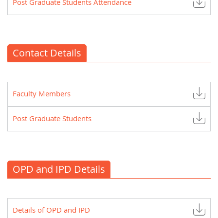
Post Graduate Students Attendance
Contact Details
Faculty Members
Post Graduate Students
OPD and IPD Details
Details of OPD and IPD