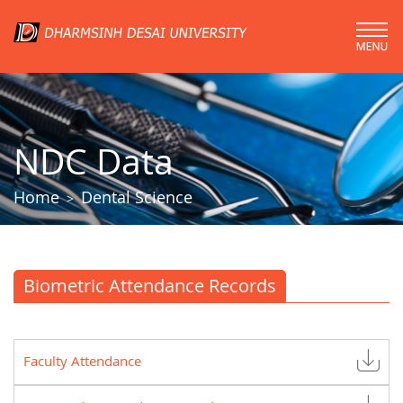
NDC Data
Home
Dental Science
>
Biometric Attendance Records
Faculty Attendance